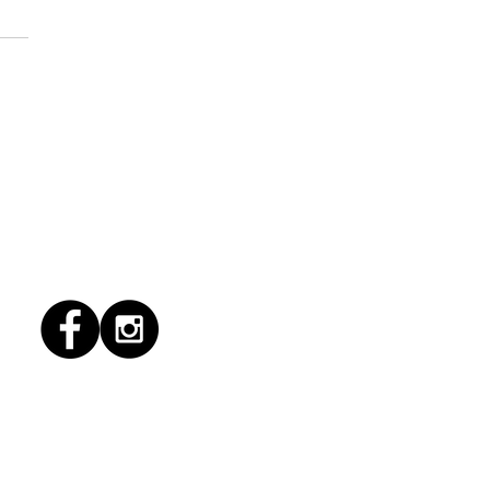
6/2026 "Present
pany"