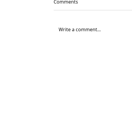
Comments
Write a comment...
06/30/2026 "Present
Company"