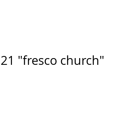
n FIGUEROA
,
Art
PROJECTS
CONTACT
21 "fresco church"