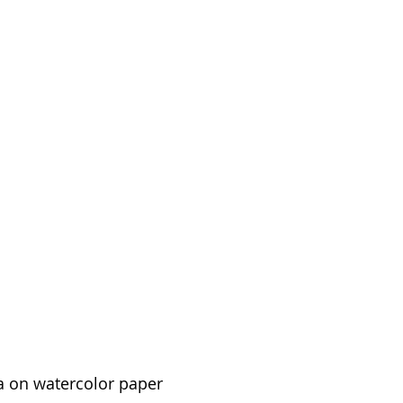
a on watercolor paper