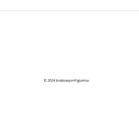
07/28/2026 "Present
07/2
Company"
Com
© 2024
JoseJoaquinFigueroa