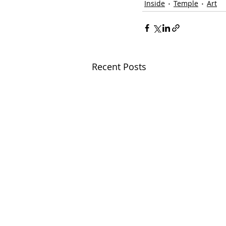
Inside
Temple
Art
Recent Posts