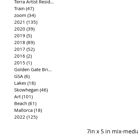
Terra Artist Residency
(37)
37 posts
Train
(47)
47 posts
zoom
(34)
34 posts
2021
(135)
135 posts
2020
(39)
39 posts
2019
(5)
5 posts
2018
(89)
89 posts
2017
(52)
52 posts
2016
(2)
2 posts
2015
(1)
1 post
Golden Gate Bridge
(35)
35 posts
GSA
(6)
6 posts
Lakes
(18)
18 posts
Skowhegan
(46)
46 posts
Art
(101)
101 posts
Beach
(61)
61 posts
Mallorca
(18)
18 posts
2022
(125)
125 posts
7in x 5 in mix-medi