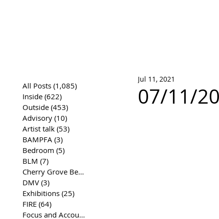
José Joaqui
DRAWING ARCHIVE
Jul 11, 2021
All Posts
(1,085)
1,085 posts
07/11/20
Inside
(622)
622 posts
Outside
(453)
453 posts
Advisory
(10)
10 posts
Artist talk
(53)
53 posts
BAMPFA
(3)
3 posts
Bedroom
(5)
5 posts
BLM
(7)
7 posts
Cherry Grove Beach Front
(17)
17 posts
DMV
(3)
3 posts
Exhibitions
(25)
25 posts
FIRE
(64)
64 posts
Focus and Accountability
(4)
4 posts