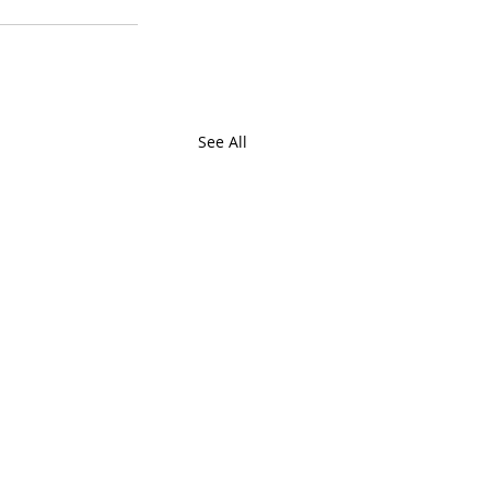
See All