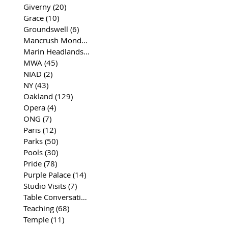
Giverny
(20)
20 posts
Grace
(10)
10 posts
Groundswell
(6)
6 posts
Mancrush Monday
(2)
2 posts
Marin Headlands
(26)
26 posts
MWA
(45)
45 posts
NIAD
(2)
2 posts
NY
(43)
43 posts
Oakland
(129)
129 posts
Opera
(4)
4 posts
ONG
(7)
7 posts
Paris
(12)
12 posts
Parks
(50)
50 posts
Pools
(30)
30 posts
Pride
(78)
78 posts
Purple Palace
(14)
14 posts
Studio Visits
(7)
7 posts
Table Conversations
(129)
129 posts
Teaching
(68)
68 posts
Temple
(11)
11 posts