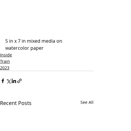
5 in x 7 in mixed media on 
watercolor paper
Inside
Train
2023
Recent Posts
See All