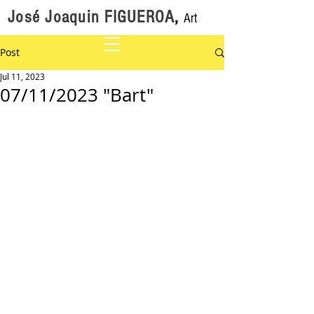
José Joaquin FIGUEROA
,
Art
Post
Jul 11, 2023
07/11/2023 "Bart"