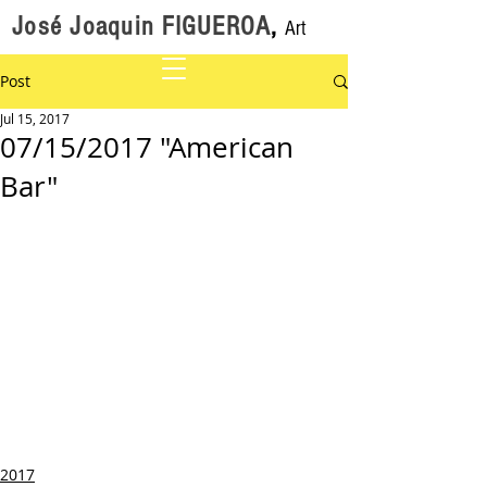
José Joaquin FIGUEROA
,
Art
Post
Jul 15, 2017
07/15/2017 "American
Bar"
2017