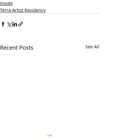
Inside
Terra Artist Residency
Recent Posts
See All