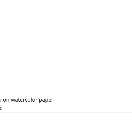
a on watercolor paper
e