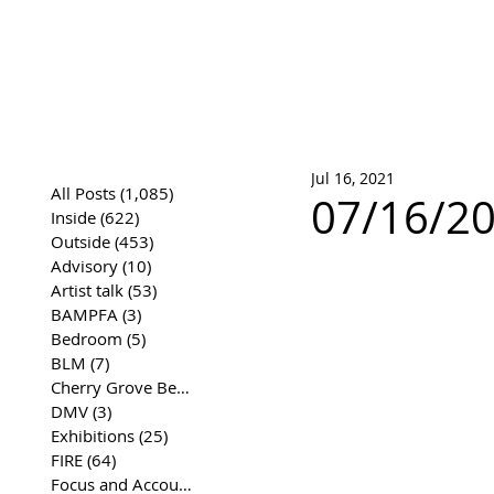
José Joaqui
DRAWING ARCHIVE
Jul 16, 2021
All Posts
(1,085)
1,085 posts
07/16/20
Inside
(622)
622 posts
Outside
(453)
453 posts
Advisory
(10)
10 posts
Artist talk
(53)
53 posts
BAMPFA
(3)
3 posts
Bedroom
(5)
5 posts
BLM
(7)
7 posts
Cherry Grove Beach Front
(17)
17 posts
DMV
(3)
3 posts
Exhibitions
(25)
25 posts
FIRE
(64)
64 posts
Focus and Accountability
(4)
4 posts