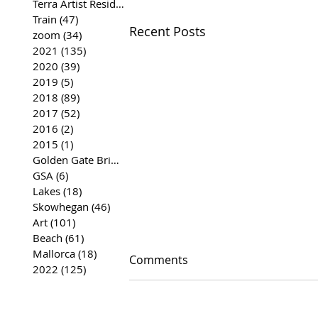
Terra Artist Residency
(37)
37 posts
Train
(47)
47 posts
Recent Posts
zoom
(34)
34 posts
2021
(135)
135 posts
2020
(39)
39 posts
2019
(5)
5 posts
2018
(89)
89 posts
2017
(52)
52 posts
2016
(2)
2 posts
2015
(1)
1 post
Golden Gate Bridge
(35)
35 posts
GSA
(6)
6 posts
Lakes
(18)
18 posts
Skowhegan
(46)
46 posts
Art
(101)
101 posts
Beach
(61)
61 posts
Mallorca
(18)
18 posts
Comments
2022
(125)
125 posts