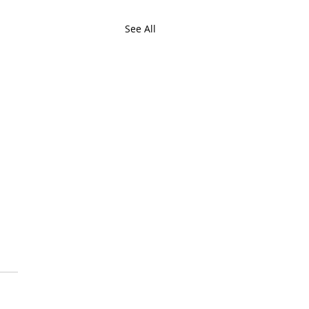
See All