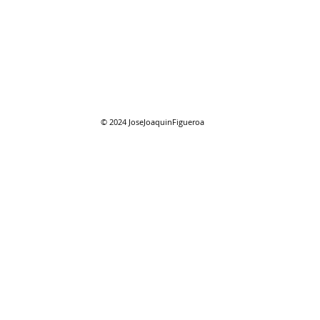
08/01/2026 "August"
08/0
reso
© 2024
JoseJoaquinFigueroa