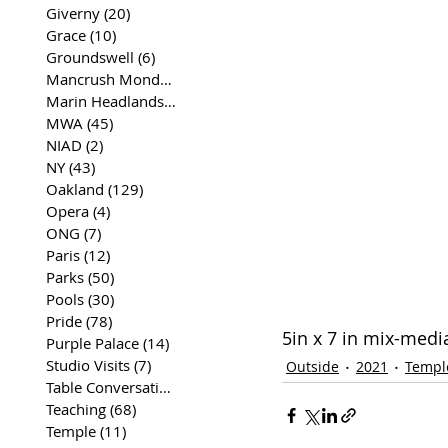
Giverny
(20)
20 posts
Grace
(10)
10 posts
Groundswell
(6)
6 posts
Mancrush Monday
(2)
2 posts
Marin Headlands
(26)
26 posts
MWA
(45)
45 posts
NIAD
(2)
2 posts
NY
(43)
43 posts
Oakland
(129)
129 posts
Opera
(4)
4 posts
ONG
(7)
7 posts
Paris
(12)
12 posts
Parks
(50)
50 posts
Pools
(30)
30 posts
Pride
(78)
78 posts
5in x 7 in mix-medi
Purple Palace
(14)
14 posts
Studio Visits
(7)
7 posts
Outside
2021
Templ
Table Conversations
(129)
129 posts
Teaching
(68)
68 posts
Temple
(11)
11 posts