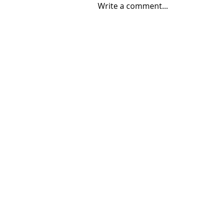
Write a comment...
08/04/2026 "Park St. Bridge"