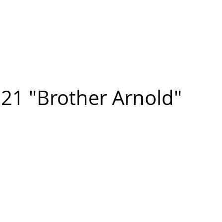
n FIGUEROA
,
Art
PROJECTS
CONTACT
21 "Brother Arnold"