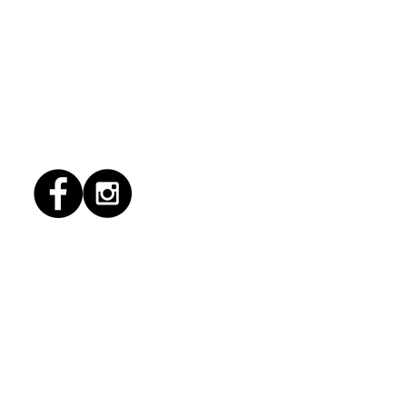
1/2026 "conflict
lution"