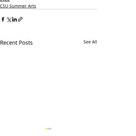
CSU Summer Arts
Recent Posts
See All