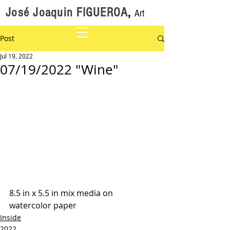
José Joaquin FIGUEROA
,
Art
Post
Jul 19, 2022
07/19/2022 "Wine"
8.5 in x 5.5 in mix media on 
watercolor paper
Inside
2022