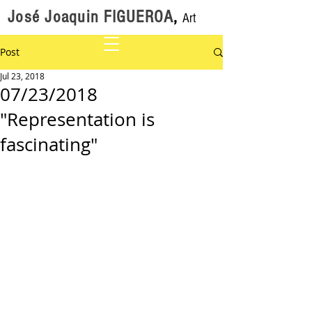
José Joaquin FIGUEROA
,
Art
Post
Jul 23, 2018
07/23/2018
"Representation is
fascinating"