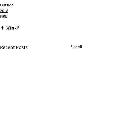
Outside
2018
FIRE
Recent Posts
See All