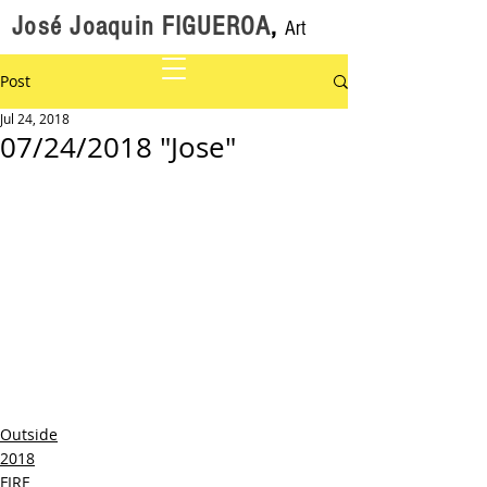
José Joaquin FIGUEROA
,
Art
Post
Jul 24, 2018
07/24/2018 "Jose"
Outside
2018
FIRE