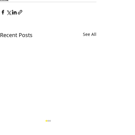
Recent Posts
See All