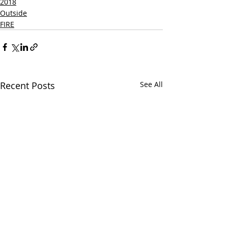
2018
Outside
FIRE
Recent Posts
See All