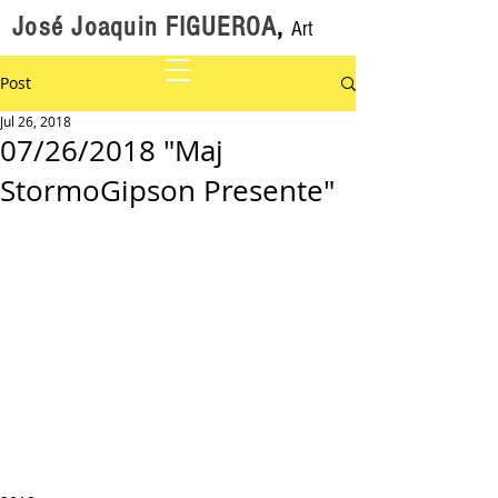
José Joaquin FIGUEROA
,
Art
Post
Jul 26, 2018
07/26/2018 "Maj
StormoGipson Presente"