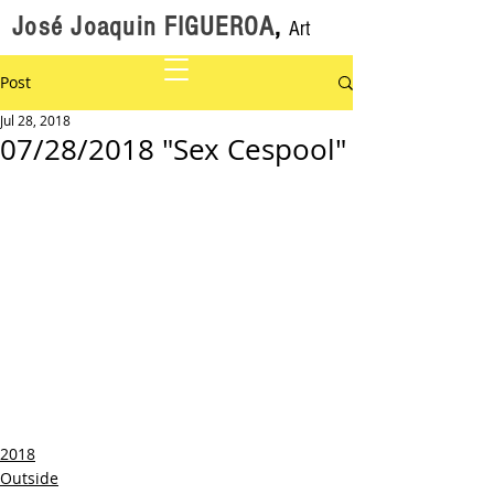
José Joaquin FIGUEROA
,
Art
Post
Jul 28, 2018
07/28/2018 "Sex Cespool"
2018
Outside