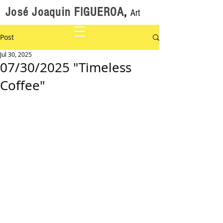
José Joaquin FIGUEROA
,
Art
Post
Jul 30, 2025
07/30/2025 "Timeless
Coffee"