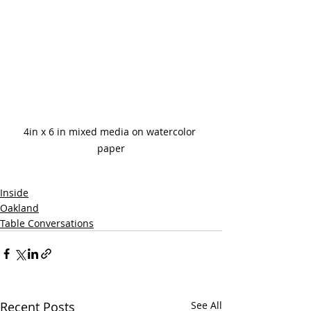
4in x 6 in mixed media on watercolor 
paper
Inside
Oakland
Table Conversations
Recent Posts
See All