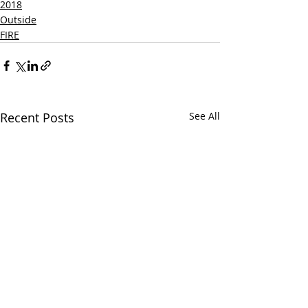
2018
Outside
FIRE
Recent Posts
See All