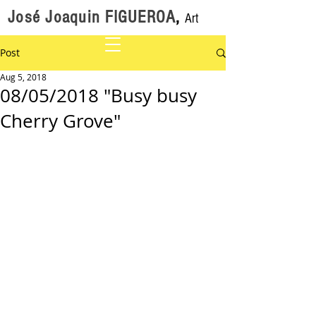
José Joaquin FIGUEROA
,
Art
Post
Aug 5, 2018
08/05/2018 "Busy busy
Cherry Grove"