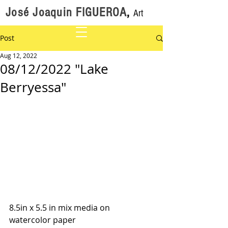
José Joaquin FIGUEROA
,
Art
Post
Aug 12, 2022
08/12/2022 "Lake
Berryessa"
8.5in x 5.5 in mix media on 
watercolor paper