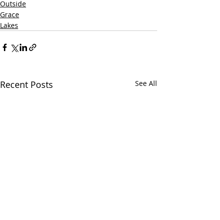
Outside
Grace
Lakes
Recent Posts
See All