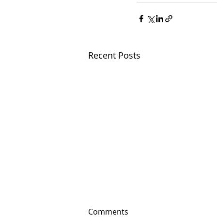
Recent Posts
Comments