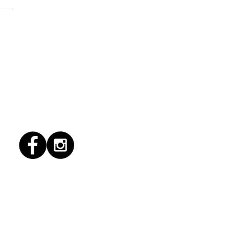
1/2026 "Magic Patio"