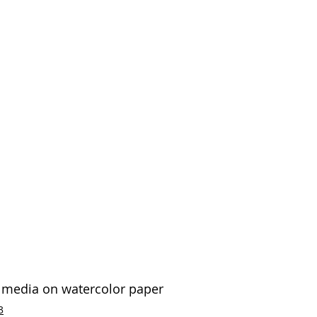
d media on watercolor paper 
3