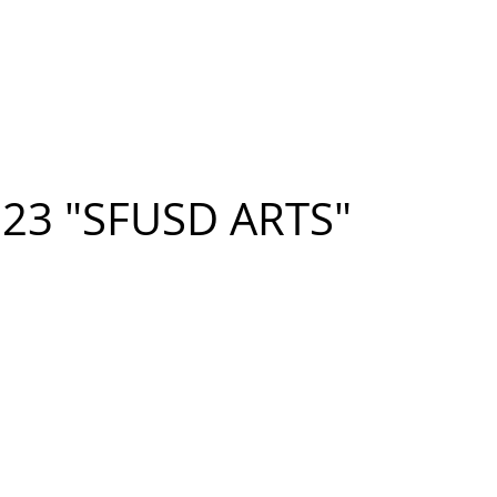
n FIGUEROA
,
Art
PROJECTS
CONTACT
023 "SFUSD ARTS"