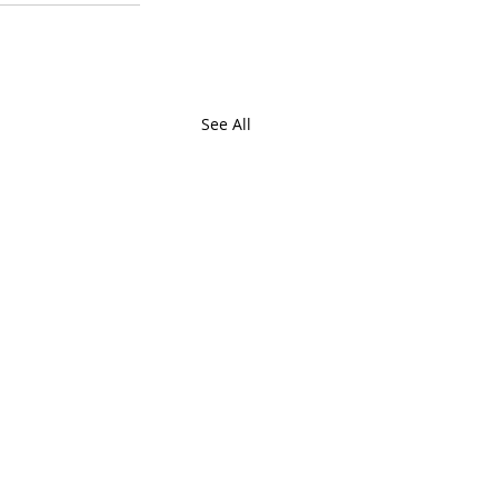
See All