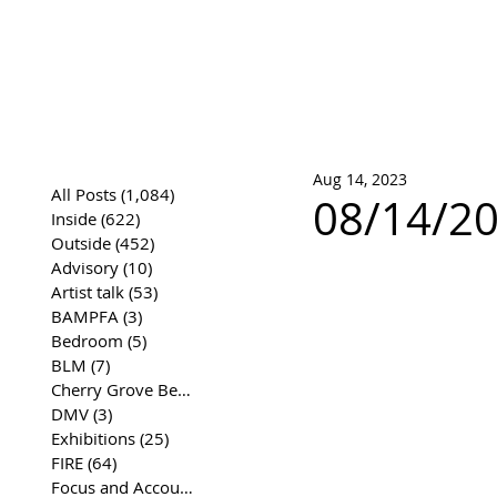
José Joaqui
DRAWING ARCHIVE
Aug 14, 2023
All Posts
(1,084)
1,084 posts
08/14/2
Inside
(622)
622 posts
Outside
(452)
452 posts
Advisory
(10)
10 posts
Artist talk
(53)
53 posts
BAMPFA
(3)
3 posts
Bedroom
(5)
5 posts
BLM
(7)
7 posts
Cherry Grove Beach Front
(17)
17 posts
DMV
(3)
3 posts
Exhibitions
(25)
25 posts
FIRE
(64)
64 posts
Focus and Accountability
(4)
4 posts