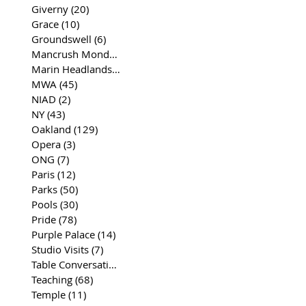
Giverny
(20)
20 posts
Grace
(10)
10 posts
Groundswell
(6)
6 posts
Mancrush Monday
(2)
2 posts
Marin Headlands
(26)
26 posts
MWA
(45)
45 posts
NIAD
(2)
2 posts
NY
(43)
43 posts
Oakland
(129)
129 posts
Opera
(3)
3 posts
ONG
(7)
7 posts
Paris
(12)
12 posts
Parks
(50)
50 posts
Pools
(30)
30 posts
Pride
(78)
78 posts
Purple Palace
(14)
14 posts
Studio Visits
(7)
7 posts
Table Conversations
(129)
129 posts
Teaching
(68)
68 posts
Temple
(11)
11 posts