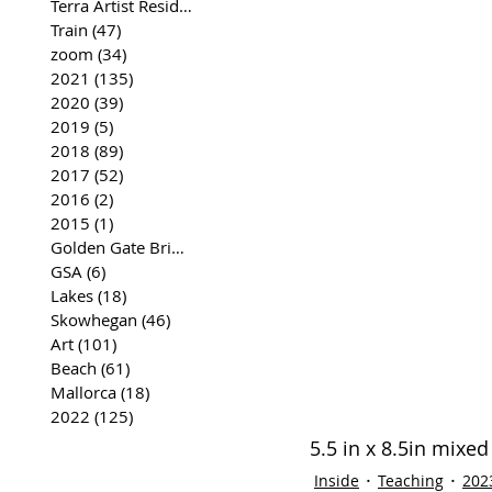
Terra Artist Residency
(37)
37 posts
Train
(47)
47 posts
zoom
(34)
34 posts
2021
(135)
135 posts
2020
(39)
39 posts
2019
(5)
5 posts
2018
(89)
89 posts
2017
(52)
52 posts
2016
(2)
2 posts
2015
(1)
1 post
Golden Gate Bridge
(35)
35 posts
GSA
(6)
6 posts
Lakes
(18)
18 posts
Skowhegan
(46)
46 posts
Art
(101)
101 posts
Beach
(61)
61 posts
Mallorca
(18)
18 posts
2022
(125)
125 posts
5.5 in x 8.5in mixe
Inside
Teaching
202