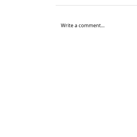
Write a comment...
06/30/2026 "Present
Company"