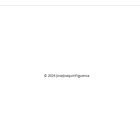
07/2
07/26/2026 "Present
Company"
© 2024
JoseJoaquinFigueroa