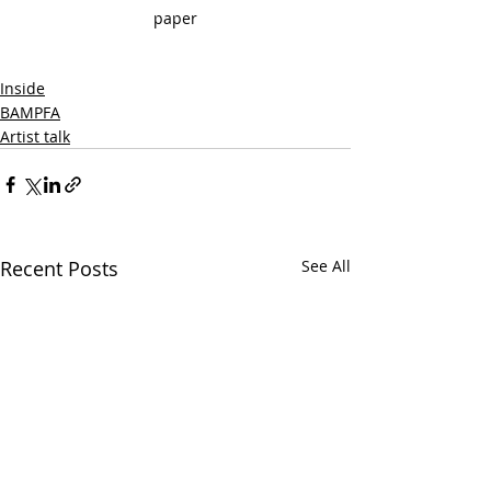
paper
Inside
BAMPFA
Artist talk
Recent Posts
See All