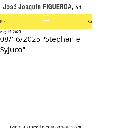
José Joaquin FIGUEROA
,
Art
Post
Aug 16, 2025
08/16/2025 "Stephanie
Syjuco"
12in x 9in mixed media on watercolor 