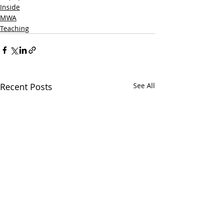
Inside
MWA
Teaching
Recent Posts
See All