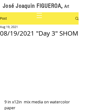
José Joaquin FIGUEROA
,
Art
Post
Aug 19, 2021
08/19/2021 "Day 3" SHOM
9 in x12in  mix media on watercolor 
paper