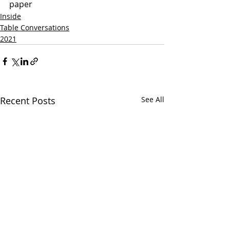
paper
Inside
Table Conversations
2021
Recent Posts
See All