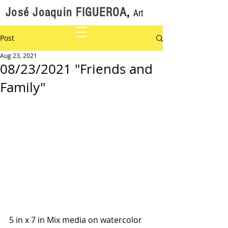
José Joaquin FIGUEROA
,
Art
Post
Aug 23, 2021
08/23/2021 "Friends and
Family"
5 in x 7 in Mix media on watercolor 