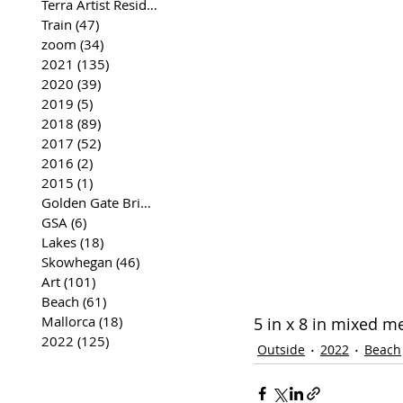
Terra Artist Residency
(37)
37 posts
Train
(47)
47 posts
zoom
(34)
34 posts
2021
(135)
135 posts
2020
(39)
39 posts
2019
(5)
5 posts
2018
(89)
89 posts
2017
(52)
52 posts
2016
(2)
2 posts
2015
(1)
1 post
Golden Gate Bridge
(35)
35 posts
GSA
(6)
6 posts
Lakes
(18)
18 posts
Skowhegan
(46)
46 posts
Art
(101)
101 posts
Beach
(61)
61 posts
Mallorca
(18)
18 posts
5 in x 8 in mixed m
2022
(125)
125 posts
Outside
2022
Beach