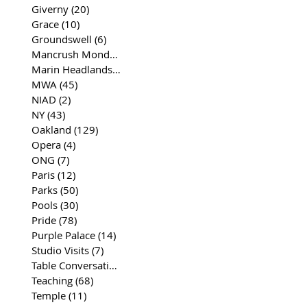
Giverny
(20)
20 posts
Grace
(10)
10 posts
Groundswell
(6)
6 posts
Mancrush Monday
(2)
2 posts
Marin Headlands
(26)
26 posts
MWA
(45)
45 posts
NIAD
(2)
2 posts
NY
(43)
43 posts
Oakland
(129)
129 posts
Opera
(4)
4 posts
ONG
(7)
7 posts
Paris
(12)
12 posts
Parks
(50)
50 posts
Pools
(30)
30 posts
Pride
(78)
78 posts
Purple Palace
(14)
14 posts
Studio Visits
(7)
7 posts
Table Conversations
(129)
129 posts
Teaching
(68)
68 posts
Temple
(11)
11 posts