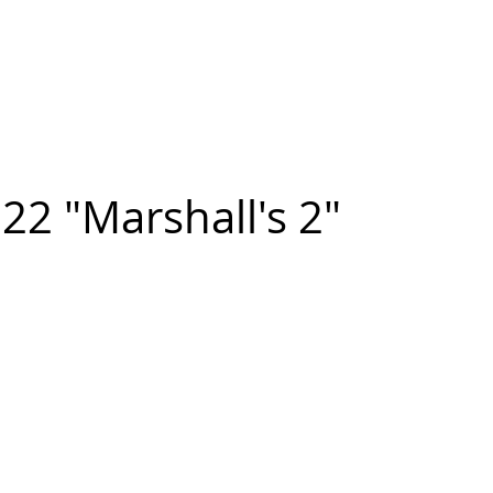
n FIGUEROA
,
Art
PROJECTS
CONTACT
22 "Marshall's 2"