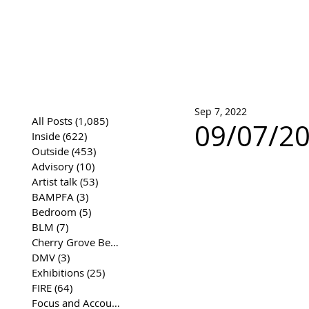
José Joaqui
DRAWING ARCHIVE
Sep 7, 2022
All Posts
(1,085)
1,085 posts
09/07/20
Inside
(622)
622 posts
Outside
(453)
453 posts
Advisory
(10)
10 posts
Artist talk
(53)
53 posts
BAMPFA
(3)
3 posts
Bedroom
(5)
5 posts
BLM
(7)
7 posts
Cherry Grove Beach Front
(17)
17 posts
DMV
(3)
3 posts
Exhibitions
(25)
25 posts
FIRE
(64)
64 posts
Focus and Accountability
(4)
4 posts