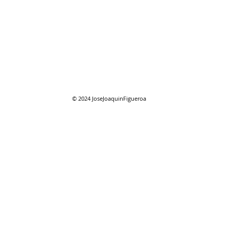
08/01/2026 "August"
08/0
reso
© 2024
JoseJoaquinFigueroa