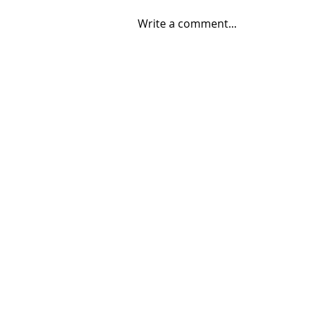
Write a comment...
08/04/2026 "Park St. Bridge"