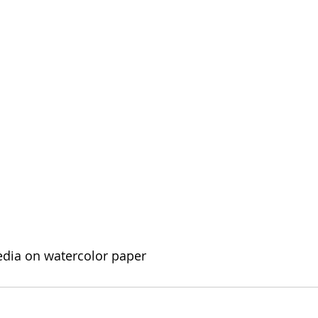
edia on watercolor paper