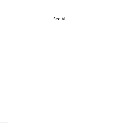
See All