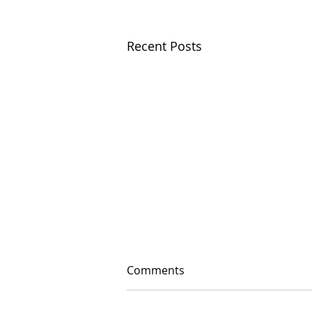
Recent Posts
Comments