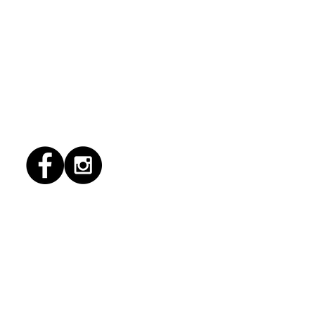
1/2026 "conflict
lution"