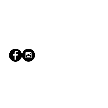
1/2026 "conflict
lution"