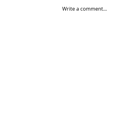
Write a comment...
08/04/2026 "Park St. Bridge"