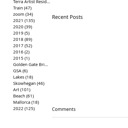
Terra Artist Residency
(37)
37 posts
Train
(47)
47 posts
zoom
(34)
34 posts
Recent Posts
2021
(135)
135 posts
2020
(39)
39 posts
2019
(5)
5 posts
2018
(89)
89 posts
2017
(52)
52 posts
2016
(2)
2 posts
2015
(1)
1 post
Golden Gate Bridge
(35)
35 posts
GSA
(6)
6 posts
Lakes
(18)
18 posts
Skowhegan
(46)
46 posts
Art
(101)
101 posts
Beach
(61)
61 posts
Mallorca
(18)
18 posts
2022
(125)
125 posts
Comments