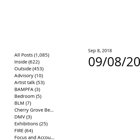
José Joaqui
DRAWING ARCHIVE
Sep 8, 2018
All Posts
(1,085)
1,085 posts
09/08/20
Inside
(622)
622 posts
Outside
(453)
453 posts
Advisory
(10)
10 posts
Artist talk
(53)
53 posts
BAMPFA
(3)
3 posts
Bedroom
(5)
5 posts
BLM
(7)
7 posts
Cherry Grove Beach Front
(17)
17 posts
DMV
(3)
3 posts
Exhibitions
(25)
25 posts
FIRE
(64)
64 posts
Focus and Accountability
(4)
4 posts