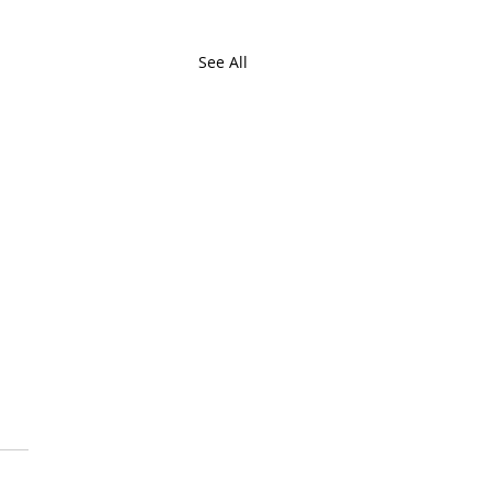
See All