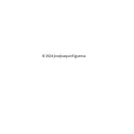
08/01/2026 "August"
08/0
reso
© 2024
JoseJoaquinFigueroa