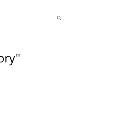
SHOP
ory"