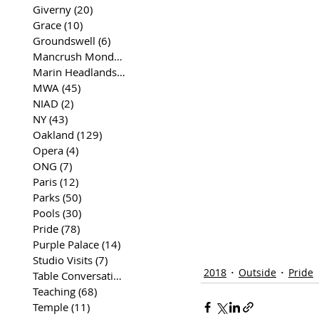
Giverny
(20)
20 posts
Grace
(10)
10 posts
Groundswell
(6)
6 posts
Mancrush Monday
(2)
2 posts
Marin Headlands
(26)
26 posts
MWA
(45)
45 posts
NIAD
(2)
2 posts
NY
(43)
43 posts
Oakland
(129)
129 posts
Opera
(4)
4 posts
ONG
(7)
7 posts
Paris
(12)
12 posts
Parks
(50)
50 posts
Pools
(30)
30 posts
Pride
(78)
78 posts
Purple Palace
(14)
14 posts
Studio Visits
(7)
7 posts
2018
Outside
Pride
Table Conversations
(129)
129 posts
Teaching
(68)
68 posts
Temple
(11)
11 posts