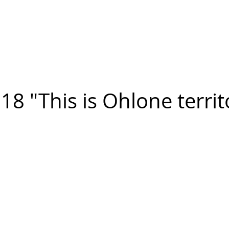
n FIGUEROA
,
Art
PROJECTS
CONTACT
18 "This is Ohlone territ