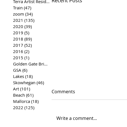
Recent Posts
Terra Artist Residency
(37)
37 posts
Train
(47)
47 posts
zoom
(34)
34 posts
2021
(135)
135 posts
2020
(39)
39 posts
2019
(5)
5 posts
2018
(89)
89 posts
2017
(52)
52 posts
2016
(2)
2 posts
2015
(1)
1 post
Golden Gate Bridge
(35)
35 posts
GSA
(6)
6 posts
Lakes
(18)
18 posts
Skowhegan
(46)
46 posts
Art
(101)
101 posts
Comments
Beach
(61)
61 posts
Mallorca
(18)
18 posts
2022
(125)
125 posts
Write a comment...