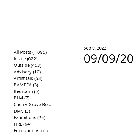
José Joaqui
DRAWING ARCHIVE
Sep 9, 2022
All Posts
(1,085)
1,085 posts
09/09/20
Inside
(622)
622 posts
Outside
(453)
453 posts
Advisory
(10)
10 posts
Artist talk
(53)
53 posts
BAMPFA
(3)
3 posts
Bedroom
(5)
5 posts
BLM
(7)
7 posts
Cherry Grove Beach Front
(17)
17 posts
DMV
(3)
3 posts
Exhibitions
(25)
25 posts
FIRE
(64)
64 posts
Focus and Accountability
(4)
4 posts