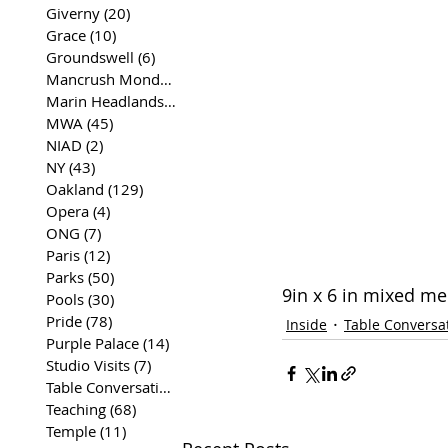
Giverny
(20)
20 posts
Grace
(10)
10 posts
Groundswell
(6)
6 posts
Mancrush Monday
(2)
2 posts
Marin Headlands
(26)
26 posts
MWA
(45)
45 posts
NIAD
(2)
2 posts
NY
(43)
43 posts
Oakland
(129)
129 posts
Opera
(4)
4 posts
ONG
(7)
7 posts
Paris
(12)
12 posts
Parks
(50)
50 posts
9in x 6 in mixed m
Pools
(30)
30 posts
Pride
(78)
78 posts
Inside
Table Conversa
Purple Palace
(14)
14 posts
Studio Visits
(7)
7 posts
Table Conversations
(129)
129 posts
Teaching
(68)
68 posts
Temple
(11)
11 posts