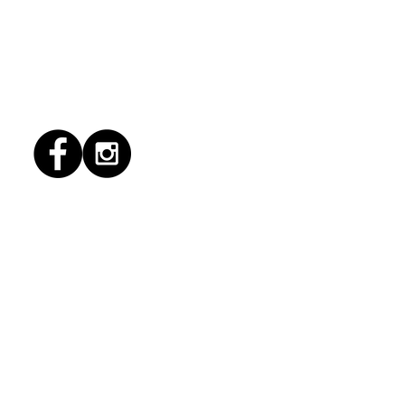
1/2026 "Magic Patio"