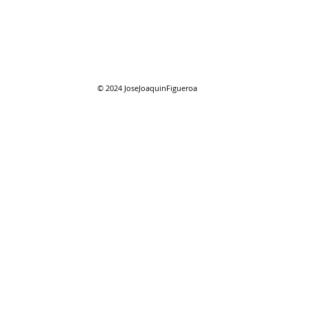
07/2
07/26/2026 "Present
Company"
© 2024
JoseJoaquinFigueroa