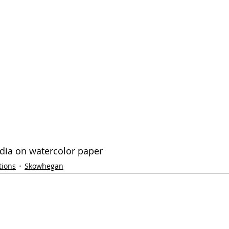
edia on watercolor paper
tions
Skowhegan