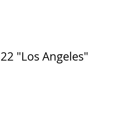
n FIGUEROA
,
Art
PROJECTS
CONTACT
22 "Los Angeles"