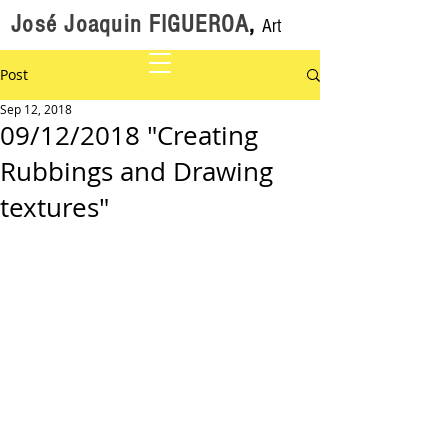
José Joaquin FIGUEROA
,
Art
Post
Sep 12, 2018
09/12/2018 "Creating
Rubbings and Drawing
textures"