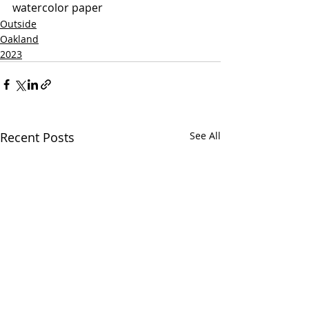
watercolor paper
Outside
Oakland
2023
Recent Posts
See All