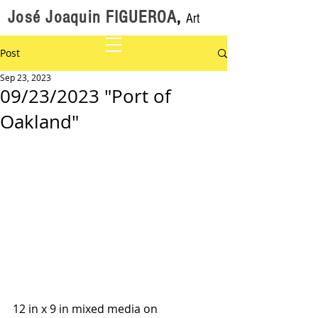
José Joaquin FIGUEROA
,
Art
Post
Sep 23, 2023
09/23/2023 "Port of
Oakland"
12 in x 9 in mixed media on 