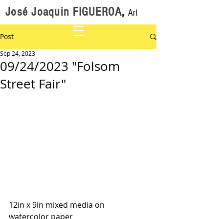
José Joaquin FIGUEROA
,
Art
Post
Sep 24, 2023
09/24/2023 "Folsom
Street Fair"
12in x 9in mixed media on 
watercolor paper