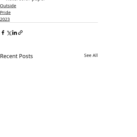
Outside
Pride
2023
Recent Posts
See All