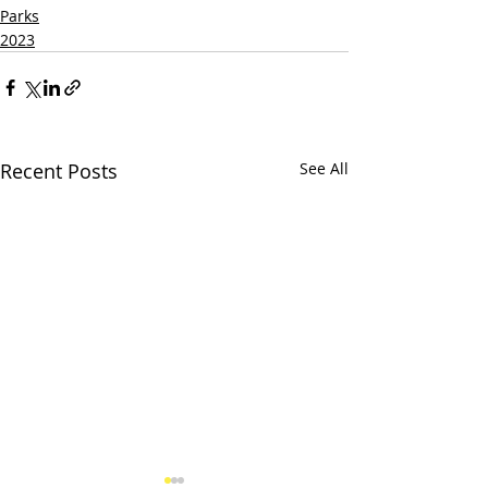
Parks
2023
Recent Posts
See All