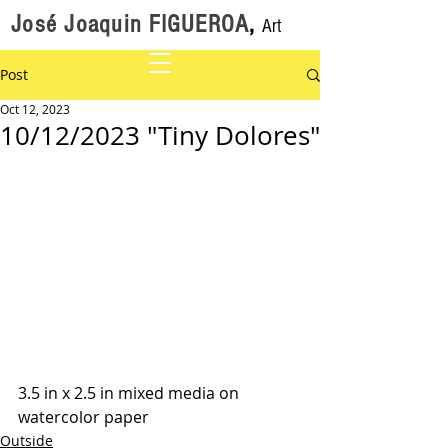
José Joaquin FIGUEROA
,
Art
Post
Oct 12, 2023
10/12/2023 "Tiny Dolores"
3.5 in x 2.5 in mixed media on 
watercolor paper
Outside