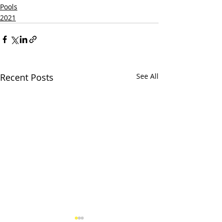
Pools
2021
Recent Posts
See All