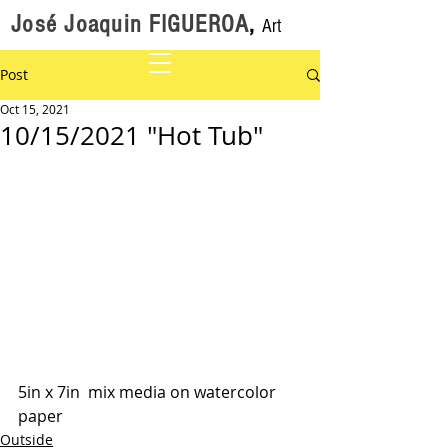
José Joaquin FIGUEROA
,
Art
Post
Oct 15, 2021
10/15/2021 "Hot Tub"
5in x 7in  mix media on watercolor 
paper
Outside