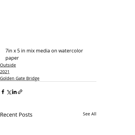
7in x 5 in mix media on watercolor 
paper
Outside
2021
Golden Gate Bridge
Recent Posts
See All