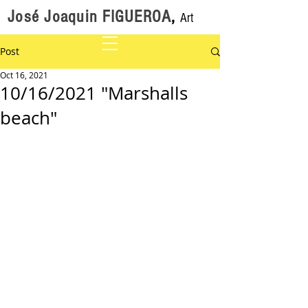
José Joaquin FIGUEROA
,
Art
Post
Oct 16, 2021
10/16/2021 "Marshalls
beach"