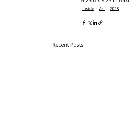
6.25in x 8.25 in mi
Inside
Art
2023
Recent Posts