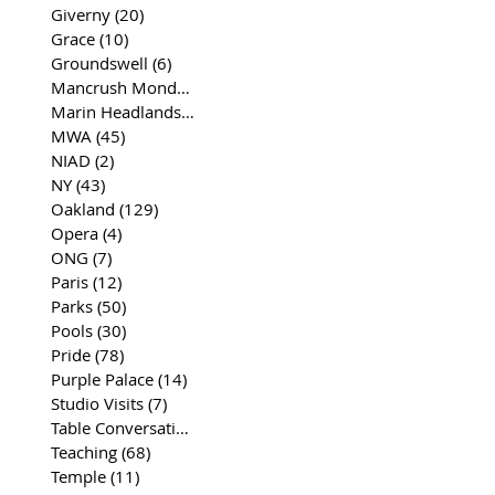
Giverny
(20)
20 posts
Grace
(10)
10 posts
Groundswell
(6)
6 posts
Mancrush Monday
(2)
2 posts
Marin Headlands
(26)
26 posts
MWA
(45)
45 posts
NIAD
(2)
2 posts
NY
(43)
43 posts
Oakland
(129)
129 posts
Opera
(4)
4 posts
ONG
(7)
7 posts
Paris
(12)
12 posts
Parks
(50)
50 posts
Pools
(30)
30 posts
Pride
(78)
78 posts
Purple Palace
(14)
14 posts
Studio Visits
(7)
7 posts
Table Conversations
(129)
129 posts
Teaching
(68)
68 posts
Temple
(11)
11 posts