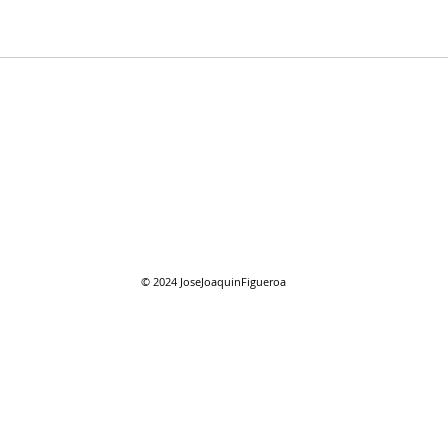
07/28/2026 "Present
07/2
Company"
Com
© 2024
JoseJoaquinFigueroa