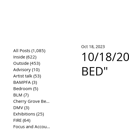
José Joaqui
DRAWING ARCHIVE
Oct 18, 2023
All Posts
(1,085)
1,085 posts
10/18/20
Inside
(622)
622 posts
Outside
(453)
453 posts
BED"
Advisory
(10)
10 posts
Artist talk
(53)
53 posts
BAMPFA
(3)
3 posts
Bedroom
(5)
5 posts
BLM
(7)
7 posts
Cherry Grove Beach Front
(17)
17 posts
DMV
(3)
3 posts
Exhibitions
(25)
25 posts
FIRE
(64)
64 posts
Focus and Accountability
(4)
4 posts