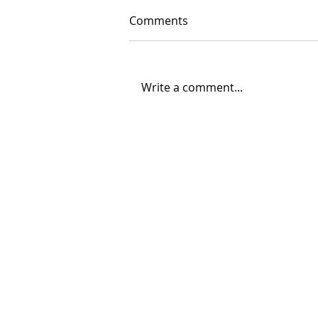
Comments
Write a comment...
06/30/2026 "Present
Company"