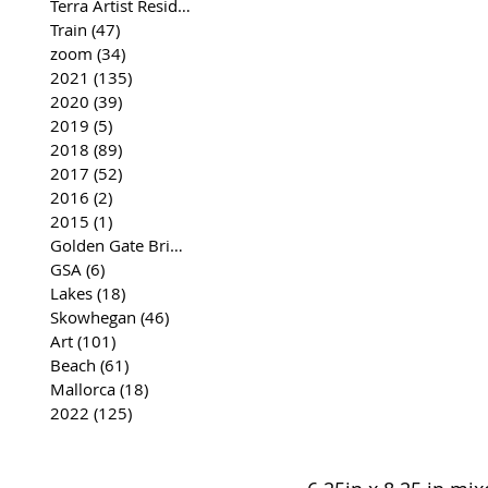
Terra Artist Residency
(37)
37 posts
Train
(47)
47 posts
zoom
(34)
34 posts
2021
(135)
135 posts
2020
(39)
39 posts
2019
(5)
5 posts
2018
(89)
89 posts
2017
(52)
52 posts
2016
(2)
2 posts
2015
(1)
1 post
Golden Gate Bridge
(35)
35 posts
GSA
(6)
6 posts
Lakes
(18)
18 posts
Skowhegan
(46)
46 posts
Art
(101)
101 posts
Beach
(61)
61 posts
Mallorca
(18)
18 posts
2022
(125)
125 posts