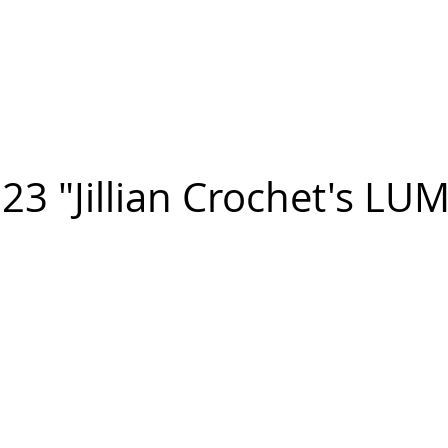
n FIGUEROA
,
Art
PROJECTS
CONTACT
23 "Jillian Crochet's LU