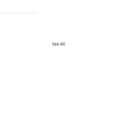
See All