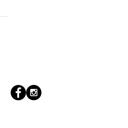
6/2026 "Present
pany"