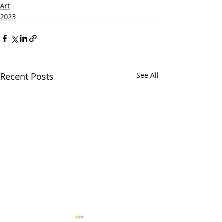
Art
2023
Recent Posts
See All