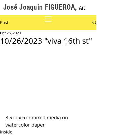
José Joaquin FIGUEROA
,
Art
Post
Oct 26, 2023
10/26/2023 "viva 16th st"
8.5 in x 6 in mixed media on 
watercolor paper
Inside