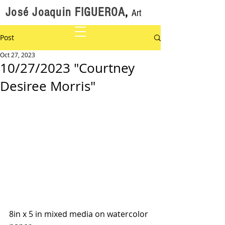
José Joaquin FIGUEROA
,
Art
Post
Oct 27, 2023
10/27/2023 "Courtney
Desiree Morris"
8in x 5 in mixed media on watercolor 