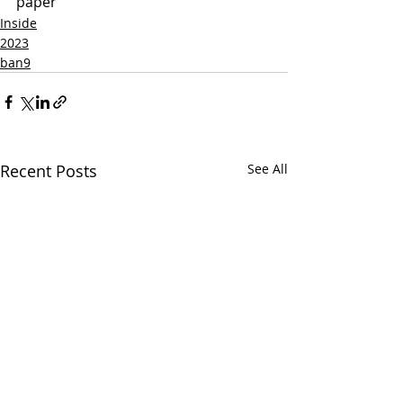
paper
Inside
2023
ban9
Recent Posts
See All