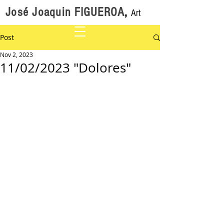
José Joaquin FIGUEROA
,
Art
Post
Nov 2, 2023
11/02/2023 "Dolores"