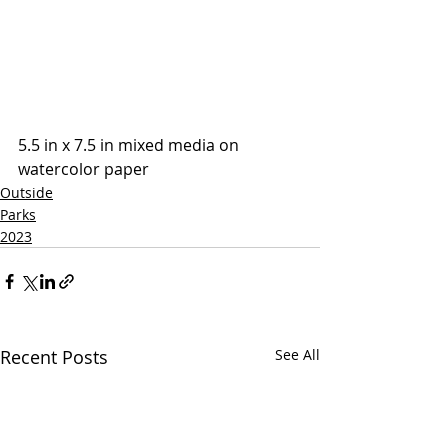
5.5 in x 7.5 in mixed media on 
watercolor paper
Outside
Parks
2023
Recent Posts
See All