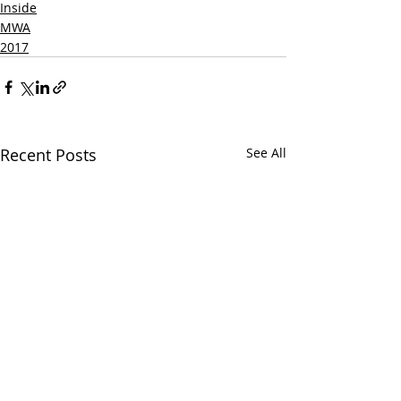
Inside
MWA
2017
Recent Posts
See All