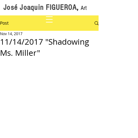
José Joaquin FIGUEROA
,
Art
Post
Nov 14, 2017
11/14/2017 "Shadowing
Ms. Miller"