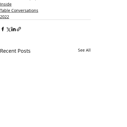
Inside
Table Conversations
2022
Recent Posts
See All