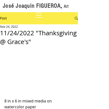
José Joaquin FIGUEROA
,
Art
Post
Nov 24, 2022
11/24/2022 "Thanksgiving
@ Grace's"
8 in x 6 in mixed media on 
watercolor paper