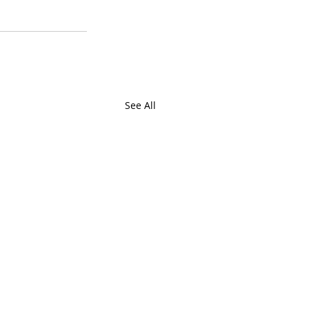
See All