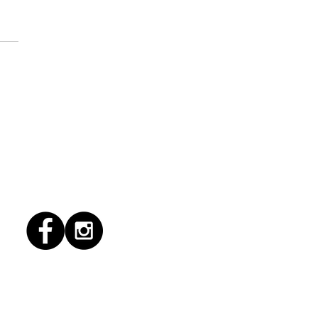
1/2026 "conflict
lution"