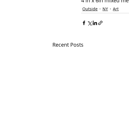
4 in x 6in mixed m
Outside
NY
Art
Recent Posts