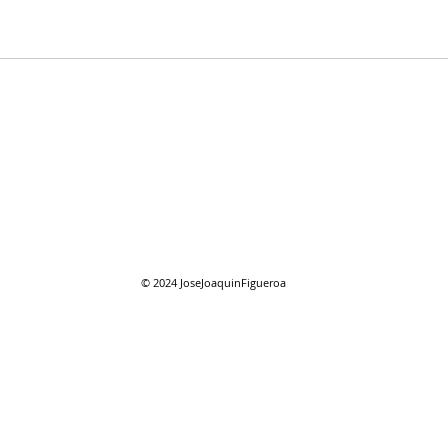
08/01/2026 "August"
08/0
reso
© 2024
JoseJoaquinFigueroa