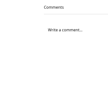
Comments
Write a comment...
08/04/2026 "Park St. Bridge"