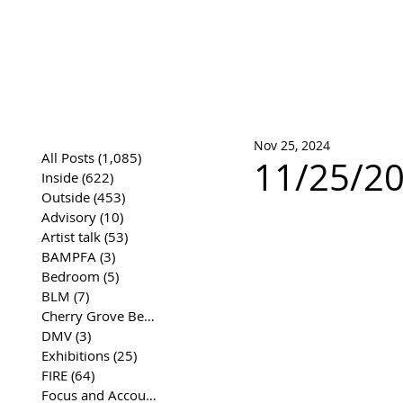
José Joaqui
DRAWING ARCHIVE
Nov 25, 2024
All Posts
(1,085)
1,085 posts
11/25/20
Inside
(622)
622 posts
Outside
(453)
453 posts
Advisory
(10)
10 posts
Artist talk
(53)
53 posts
BAMPFA
(3)
3 posts
Bedroom
(5)
5 posts
BLM
(7)
7 posts
Cherry Grove Beach Front
(17)
17 posts
DMV
(3)
3 posts
Exhibitions
(25)
25 posts
FIRE
(64)
64 posts
Focus and Accountability
(4)
4 posts