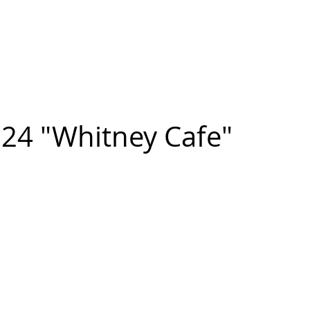
n FIGUEROA
,
Art
PROJECTS
CONTACT
24 "Whitney Cafe"