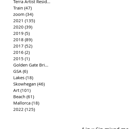
Terra Artist Residency
(37)
37 posts
Train
(47)
47 posts
zoom
(34)
34 posts
2021
(135)
135 posts
2020
(39)
39 posts
2019
(5)
5 posts
2018
(89)
89 posts
2017
(52)
52 posts
2016
(2)
2 posts
2015
(1)
1 post
Golden Gate Bridge
(35)
35 posts
GSA
(6)
6 posts
Lakes
(18)
18 posts
Skowhegan
(46)
46 posts
Art
(101)
101 posts
Beach
(61)
61 posts
Mallorca
(18)
18 posts
2022
(125)
125 posts