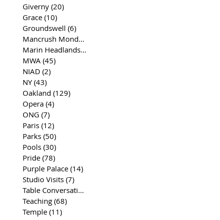
Giverny
(20)
20 posts
Grace
(10)
10 posts
Groundswell
(6)
6 posts
Mancrush Monday
(2)
2 posts
Marin Headlands
(26)
26 posts
MWA
(45)
45 posts
NIAD
(2)
2 posts
NY
(43)
43 posts
Oakland
(129)
129 posts
Opera
(4)
4 posts
ONG
(7)
7 posts
Paris
(12)
12 posts
Parks
(50)
50 posts
Pools
(30)
30 posts
Pride
(78)
78 posts
Purple Palace
(14)
14 posts
Studio Visits
(7)
7 posts
Table Conversations
(129)
129 posts
Teaching
(68)
68 posts
Temple
(11)
11 posts