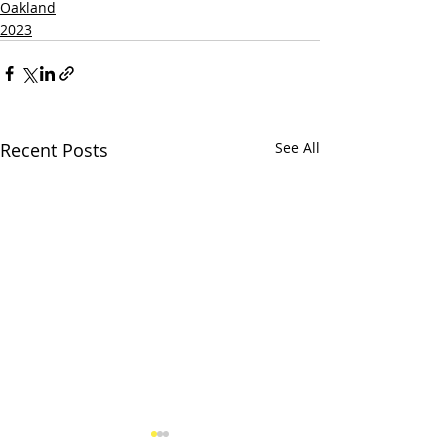
Oakland
2023
Recent Posts
See All