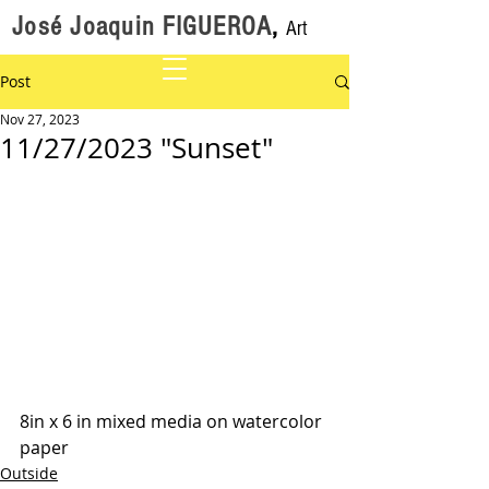
José Joaquin FIGUEROA
,
Art
Post
Nov 27, 2023
11/27/2023 "Sunset"
8in x 6 in mixed media on watercolor 
paper
Outside