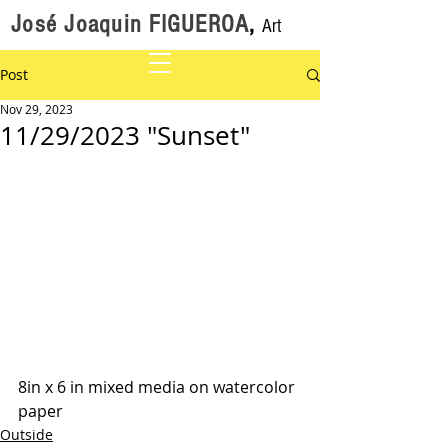
José Joaquin FIGUEROA
,
Art
Post
Nov 29, 2023
11/29/2023 "Sunset"
8in x 6 in mixed media on watercolor 
paper
Outside