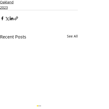
Oakland
2023
Recent Posts
See All