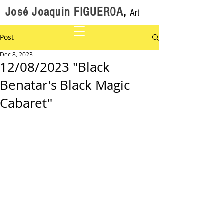
José Joaquin FIGUEROA
,
Art
Post
Dec 8, 2023
12/08/2023 "Black
Benatar's Black Magic
Cabaret"