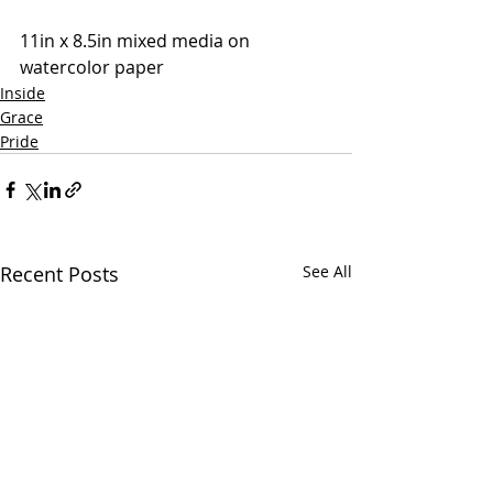
11in x 8.5in mixed media on 
watercolor paper
Inside
Grace
Pride
Recent Posts
See All