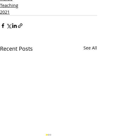
Teaching
2021
Recent Posts
See All