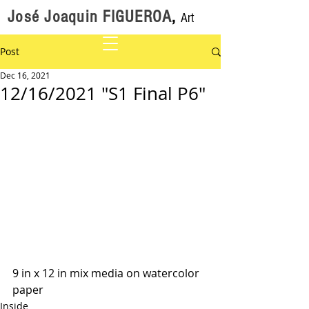
José Joaquin FIGUEROA
,
Art
Post
Dec 16, 2021
12/16/2021 "S1 Final P6"
9 in x 12 in mix media on watercolor 
paper 
Inside