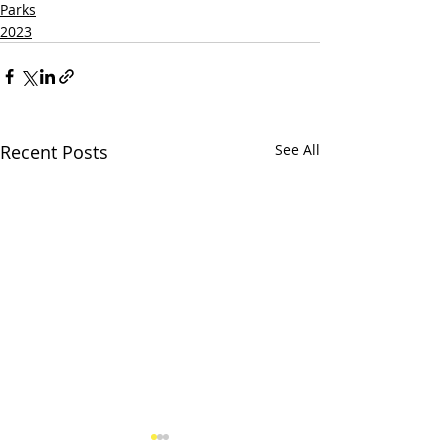
Parks
2023
Recent Posts
See All