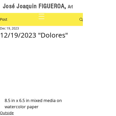
José Joaquin FIGUEROA
,
Art
Post
Dec 19, 2023
12/19/2023 "Dolores"
8.5 in x 6.5 in mixed media on 
watercolor paper
Outside