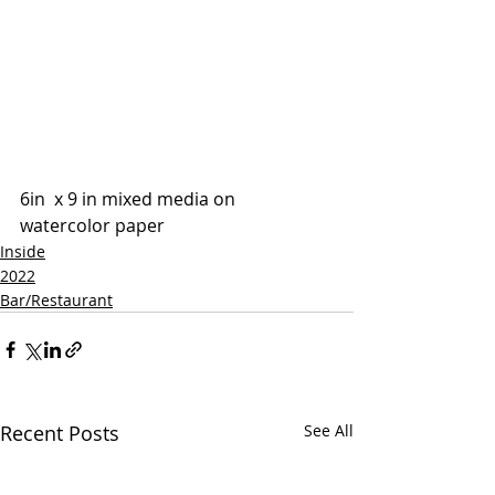
6in  x 9 in mixed media on 
watercolor paper 
Inside
2022
Bar/Restaurant
Recent Posts
See All