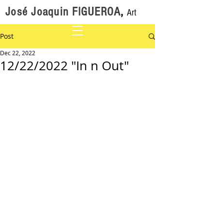
José Joaquin FIGUEROA
,
Art
Post
Dec 22, 2022
12/22/2022 "In n Out"