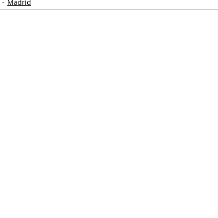
Madrid