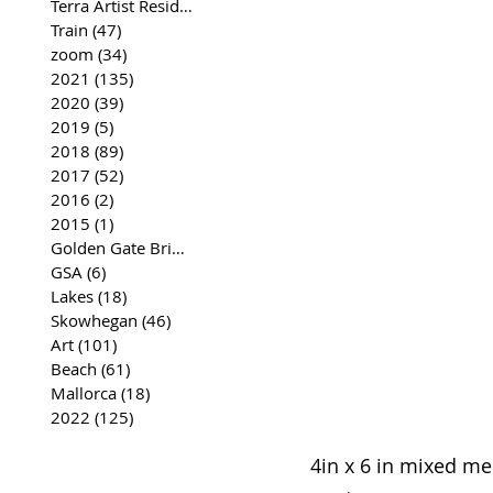
Terra Artist Residency
(37)
37 posts
Train
(47)
47 posts
zoom
(34)
34 posts
2021
(135)
135 posts
2020
(39)
39 posts
2019
(5)
5 posts
2018
(89)
89 posts
2017
(52)
52 posts
2016
(2)
2 posts
2015
(1)
1 post
Golden Gate Bridge
(35)
35 posts
GSA
(6)
6 posts
Lakes
(18)
18 posts
Skowhegan
(46)
46 posts
Art
(101)
101 posts
Beach
(61)
61 posts
Mallorca
(18)
18 posts
2022
(125)
125 posts
4in x 6 in mixed m