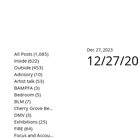
José Joaqui
DRAWING ARCHIVE
Dec 27, 2023
All Posts
(1,085)
1,085 posts
12/27/20
Inside
(622)
622 posts
Outside
(453)
453 posts
Advisory
(10)
10 posts
Artist talk
(53)
53 posts
BAMPFA
(3)
3 posts
Bedroom
(5)
5 posts
BLM
(7)
7 posts
Cherry Grove Beach Front
(17)
17 posts
DMV
(3)
3 posts
Exhibitions
(25)
25 posts
FIRE
(64)
64 posts
Focus and Accountability
(4)
4 posts