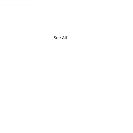
See All