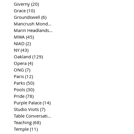
Giverny
(20)
20 posts
Grace
(10)
10 posts
Groundswell
(6)
6 posts
Mancrush Monday
(2)
2 posts
Marin Headlands
(26)
26 posts
MWA
(45)
45 posts
NIAD
(2)
2 posts
NY
(43)
43 posts
Oakland
(129)
129 posts
Opera
(4)
4 posts
ONG
(7)
7 posts
Paris
(12)
12 posts
Parks
(50)
50 posts
Pools
(30)
30 posts
Pride
(78)
78 posts
Purple Palace
(14)
14 posts
Studio Visits
(7)
7 posts
Table Conversations
(129)
129 posts
Teaching
(68)
68 posts
Temple
(11)
11 posts