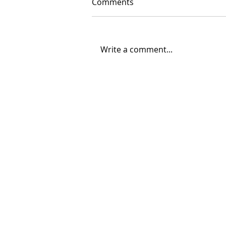
Comments
Write a comment...
06/30/2026 "Present
Company"