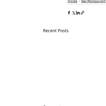
Inside
Bar/Restaurant
Recent Posts