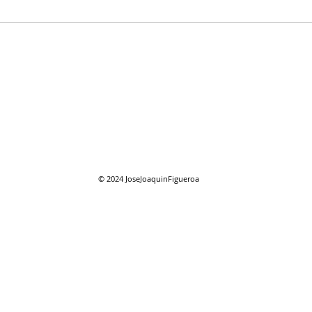
07/2
07/26/2026 "Present
Company"
© 2024
JoseJoaquinFigueroa