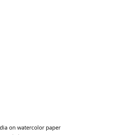
edia on watercolor paper