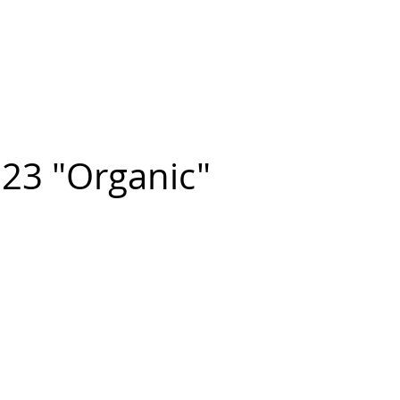
n FIGUEROA
,
Art
PROJECTS
CONTACT
23 "Organic"