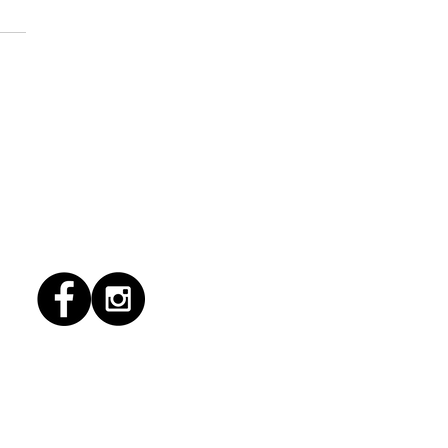
1/2026 "Magic Patio"