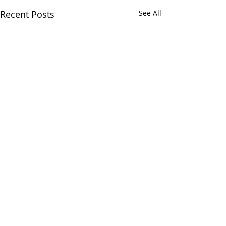
Recent Posts
See All
Comments