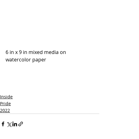
6 in x 9 in mixed media on 
watercolor paper
Inside
Pride
2022