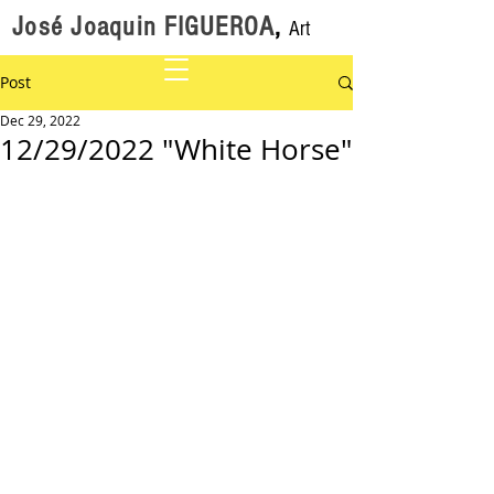
José Joaquin FIGUEROA
,
Art
Post
Dec 29, 2022
12/29/2022 "White Horse"