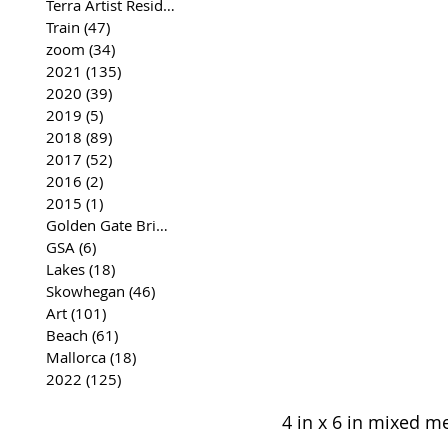
Terra Artist Residency
(37)
37 posts
Train
(47)
47 posts
zoom
(34)
34 posts
2021
(135)
135 posts
2020
(39)
39 posts
2019
(5)
5 posts
2018
(89)
89 posts
2017
(52)
52 posts
2016
(2)
2 posts
2015
(1)
1 post
Golden Gate Bridge
(35)
35 posts
GSA
(6)
6 posts
Lakes
(18)
18 posts
Skowhegan
(46)
46 posts
Art
(101)
101 posts
Beach
(61)
61 posts
Mallorca
(18)
18 posts
2022
(125)
125 posts
4 in x 6 in mixed m