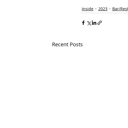
Inside
2023
Bar/Res
Recent Posts