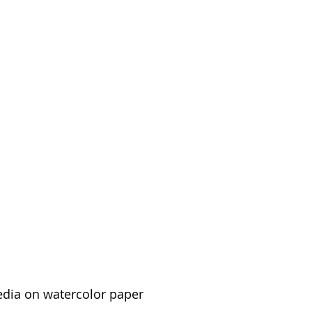
edia on watercolor paper