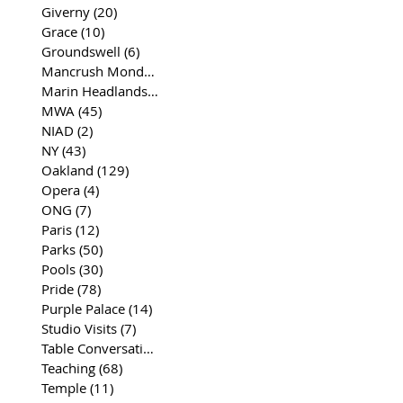
Giverny
(20)
20 posts
Grace
(10)
10 posts
Groundswell
(6)
6 posts
Mancrush Monday
(2)
2 posts
Marin Headlands
(26)
26 posts
MWA
(45)
45 posts
NIAD
(2)
2 posts
NY
(43)
43 posts
Oakland
(129)
129 posts
Opera
(4)
4 posts
ONG
(7)
7 posts
Paris
(12)
12 posts
Parks
(50)
50 posts
Pools
(30)
30 posts
Pride
(78)
78 posts
Purple Palace
(14)
14 posts
Studio Visits
(7)
7 posts
Table Conversations
(129)
129 posts
Teaching
(68)
68 posts
Temple
(11)
11 posts