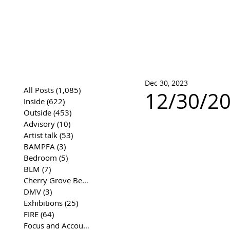
José Joaqui
DRAWING ARCHIVE
Dec 30, 2023
All Posts
(1,085)
1,085 posts
12/30/20
Inside
(622)
622 posts
Outside
(453)
453 posts
Advisory
(10)
10 posts
Artist talk
(53)
53 posts
BAMPFA
(3)
3 posts
Bedroom
(5)
5 posts
BLM
(7)
7 posts
Cherry Grove Beach Front
(17)
17 posts
DMV
(3)
3 posts
Exhibitions
(25)
25 posts
FIRE
(64)
64 posts
Focus and Accountability
(4)
4 posts