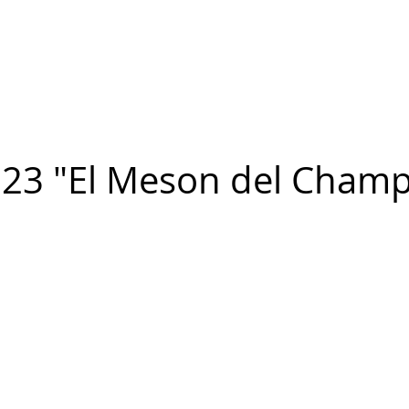
n FIGUEROA
,
Art
PROJECTS
CONTACT
23 "El Meson del Champ