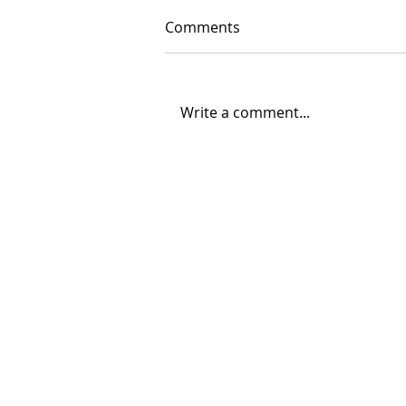
Comments
Write a comment...
06/30/2026 "Present
Company"