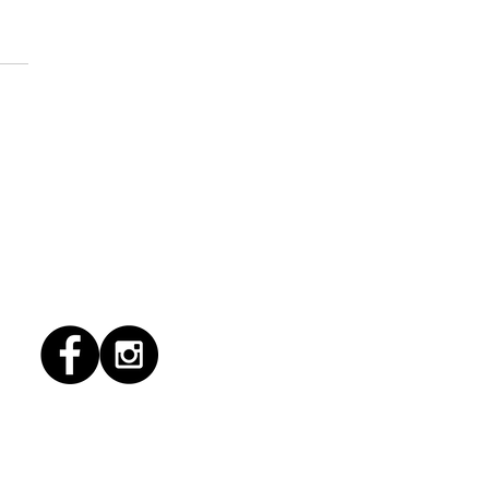
1/2026 "Magic Patio"