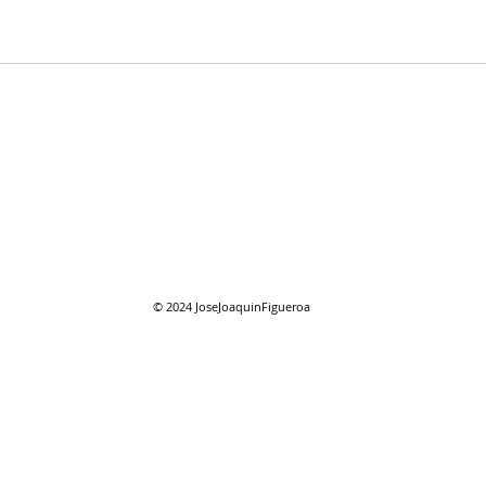
07/2
07/26/2026 "Present
Company"
© 2024
JoseJoaquinFigueroa