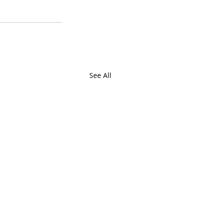
See All