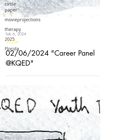
circle
paper
movieprojections
therapy
2025
Florida
Feb 6, 2024
Inside
02/06/2024 "Career Panel
@KQED"