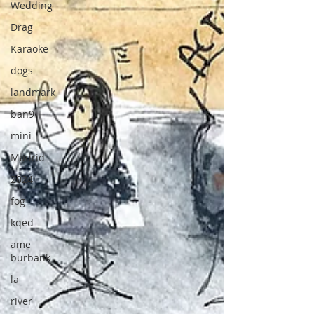
Wedding
Drag
Karaoke
dogs
landmark
ban9
mini
Madrid
2024
fog
kqed
ame
burbank
la
river