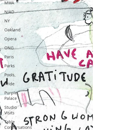
MWA
NIAD
NY
Oakland
Opera
ONG
Paris
Parks
Pools
Pride
Purple
Palace
Studio
Visits
Table
Conversations