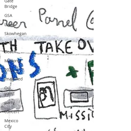
Gate
Bridge
GSA
Lakes
Skowhegan
Art
Beach
Mallorca
2022
imagined
Oil
paint
party
concert
Mexico
City