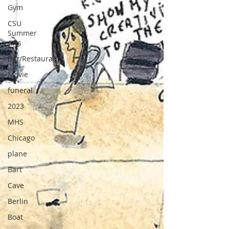
Gym
CSU
Summer
Arts
Bar/Restaurant
Movie
funeral
2023
MHS
Chicago
plane
Bart
Cave
Berlin
Boat