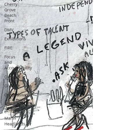
Cherry
Grove
Beach
Front
DMV
Exhibitions
FIRE
Focus
and
Accountability
Giverny
Grace
Groundswell
Mancrush
Monday
Marin
Headlands