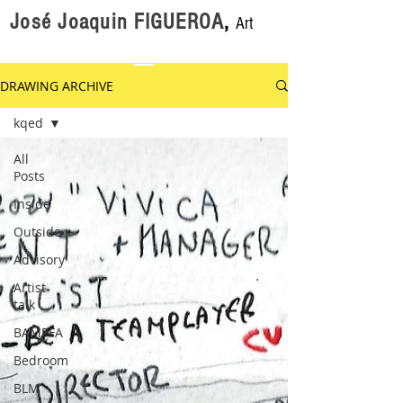
José Joaquin FIGUEROA
,
Art
DRAWING ARCHIVE
kqed
All
Posts
Inside
Outside
Advisory
Artist
talk
BAMPFA
Bedroom
BLM