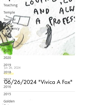
Teaching
Temple
Terra
Artist
Residency
Train
zoom
2021
2020
2019
2018
2017
Jun 26, 2024
Inside
2016
06/26/2024 "Vivica A Fox"
2015
Golden