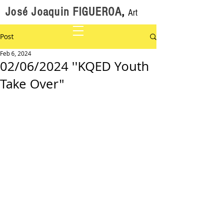
José Joaquin FIGUEROA
,
Art
Post
Feb 6, 2024
02/06/2024 ''KQED Youth
Take Over"