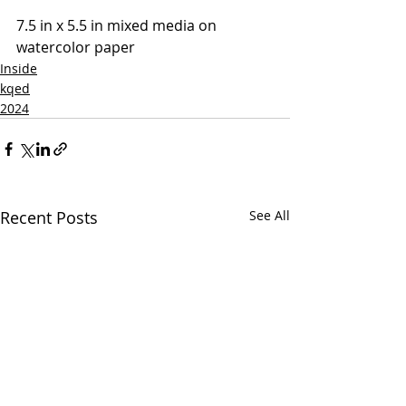
7.5 in x 5.5 in mixed media on 
watercolor paper
Inside
kqed
2024
Recent Posts
See All