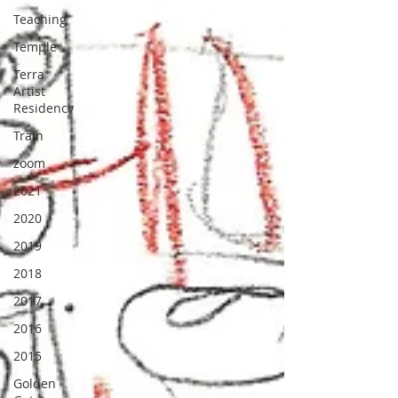
Teaching
Temple
Terra
Artist
Residency
Train
zoom
2021
2020
2019
2018
2017
2016
2015
Golden