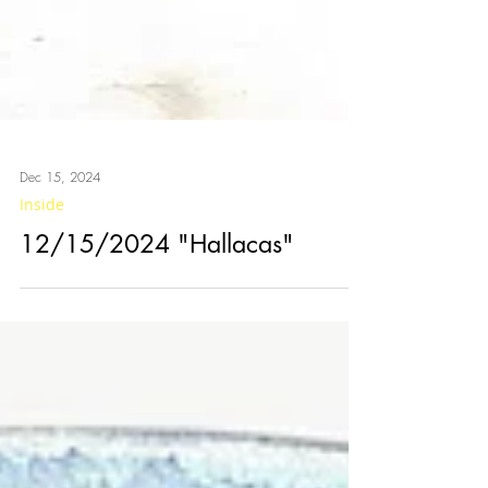
Dec 15, 2024
Inside
12/15/2024 "Hallacas"