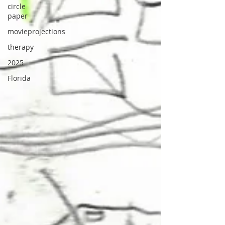
circle
paper
movieprojections
therapy
2025
Florida