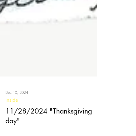
Dec 10, 2024
Inside