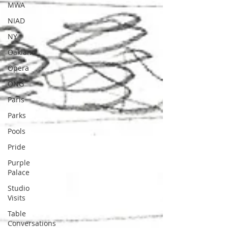
MWA
NIAD
NY
Oakland
Opera
ONG
Paris
Parks
Pools
Pride
Purple
Palace
Studio
Visits
Table
Conversations