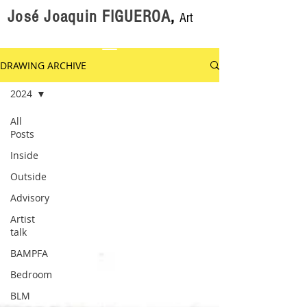
José Joaquin FIGUEROA
,
Art
DRAWING ARCHIVE
2024
All
Posts
Inside
Outside
Advisory
Artist
talk
BAMPFA
Bedroom
BLM