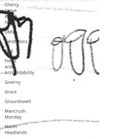
Cherry
Grove
Beach
Front
DMV
Exhibitions
FIRE
Focus
and
Accountability
Giverny
Grace
Groundswell
Mancrush
Monday
Marin
Headlands