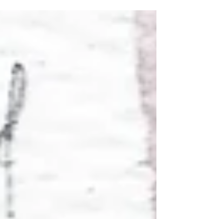
11/28/2024 "Thanksgiving
day"