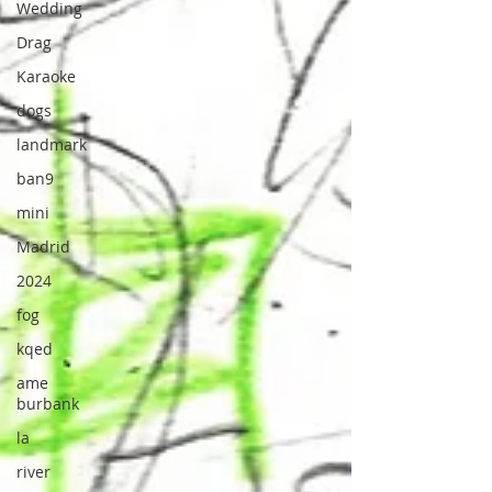
Wedding
Drag
Karaoke
dogs
landmark
ban9
mini
Madrid
2024
fog
kqed
ame
burbank
la
river