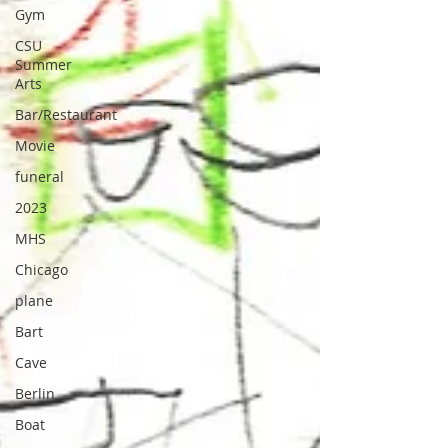
Gym
CSU
Summer
Arts
Bar/Restaurant
Movie
funeral
2023
MHS
Chicago
plane
Bart
Cave
Berlin
Boat