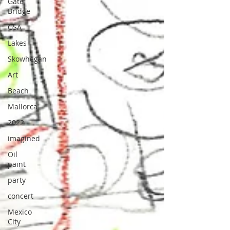
Gate
Bridge
GSA
Lakes
Skowhegan
Art
Beach
Mallorca
2022
imagined
Oil
paint
party
concert
Mexico
City