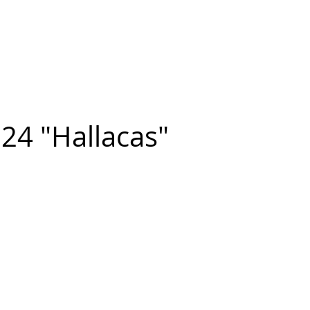
n FIGUEROA
,
Art
PROJECTS
CONTACT
24 "Hallacas"