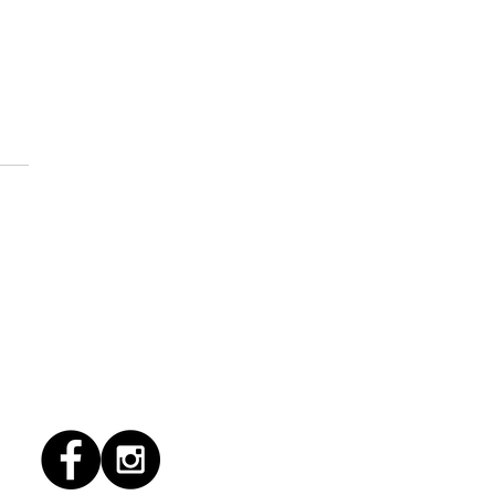
1/2022 "Hallacas"