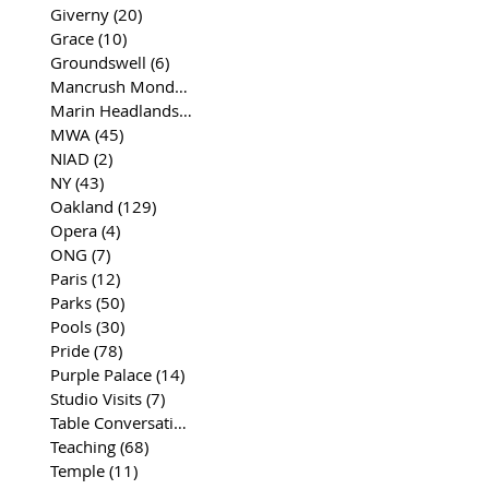
Giverny
(20)
20 posts
Grace
(10)
10 posts
Groundswell
(6)
6 posts
Mancrush Monday
(2)
2 posts
Marin Headlands
(26)
26 posts
MWA
(45)
45 posts
NIAD
(2)
2 posts
NY
(43)
43 posts
Oakland
(129)
129 posts
Opera
(4)
4 posts
ONG
(7)
7 posts
Paris
(12)
12 posts
Parks
(50)
50 posts
Pools
(30)
30 posts
Pride
(78)
78 posts
Purple Palace
(14)
14 posts
Studio Visits
(7)
7 posts
Table Conversations
(129)
129 posts
Teaching
(68)
68 posts
Temple
(11)
11 posts