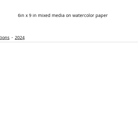
6in x 9 in mixed media on watercolor paper
tions
2024