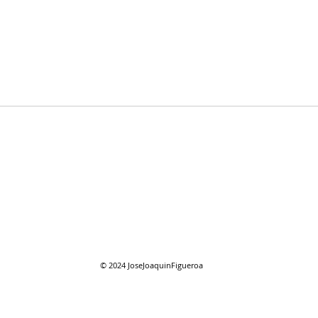
12/11/2022 "Hallacas"
12/1
© 2024
JoseJoaquinFigueroa