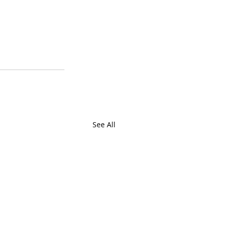
See All