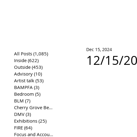
José Joaqui
DRAWING ARCHIVE
Dec 15, 2024
All Posts
(1,085)
1,085 posts
12/15/20
Inside
(622)
622 posts
Outside
(453)
453 posts
Advisory
(10)
10 posts
Artist talk
(53)
53 posts
BAMPFA
(3)
3 posts
Bedroom
(5)
5 posts
BLM
(7)
7 posts
Cherry Grove Beach Front
(17)
17 posts
DMV
(3)
3 posts
Exhibitions
(25)
25 posts
FIRE
(64)
64 posts
Focus and Accountability
(4)
4 posts