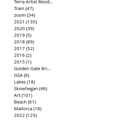
Terra Artist Residency
(37)
37 posts
Train
(47)
47 posts
zoom
(34)
34 posts
2021
(135)
135 posts
2020
(39)
39 posts
2019
(5)
5 posts
2018
(89)
89 posts
2017
(52)
52 posts
2016
(2)
2 posts
2015
(1)
1 post
Golden Gate Bridge
(35)
35 posts
GSA
(6)
6 posts
Lakes
(18)
18 posts
Skowhegan
(46)
46 posts
Art
(101)
101 posts
Beach
(61)
61 posts
Mallorca
(18)
18 posts
2022
(125)
125 posts