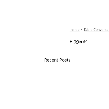
Inside
Table Conversa
Recent Posts