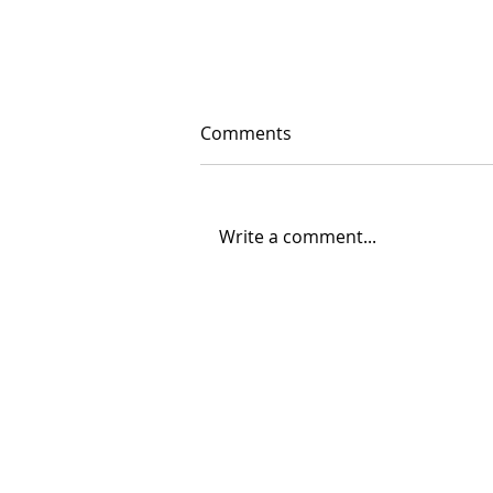
Comments
Write a comment...
12/03/2023 "Hallacas"