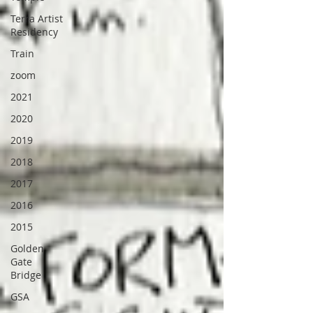
Terra Artist
Residency
Train
zoom
2021
2020
2019
2018
2017
2016
2015
Golden
Gate
Bridge
GSA