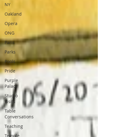
NY
Oakland
Opera
ONG
Paris
Parks
Pools
Pride
Purple
Palace
Studio
Visits
Table
Conversations
Teaching
Temple