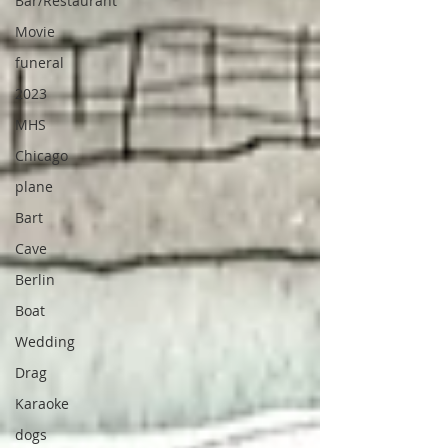
Bar/Restaurant
Movie
funeral
2023
MHS
Chicago
plane
Bart
Cave
Berlin
Boat
Wedding
Drag
Karaoke
dogs