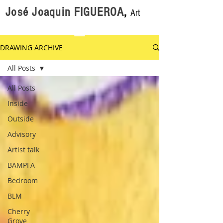
José Joaquin FIGUEROA
,
Art
DRAWING ARCHIVE
All Posts
All Posts
Inside
Outside
Advisory
Artist talk
BAMPFA
Bedroom
BLM
Cherry
Grove