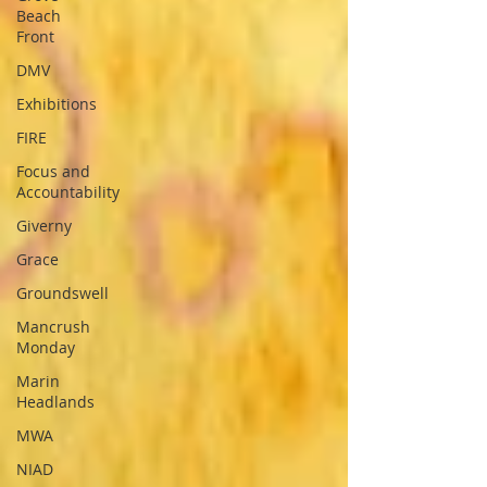
Beach
Front
DMV
Exhibitions
FIRE
Focus and
Accountability
Giverny
Grace
Groundswell
Mancrush
Monday
Marin
Headlands
MWA
NIAD