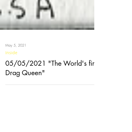
May 5, 2021
Inside
05/05/2021 "The World's first
Drag Queen"