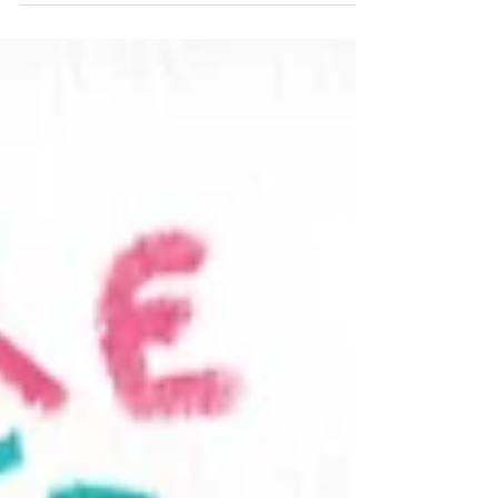
Inside
04/02/2021 "Friday Advisory,
Life Dream"