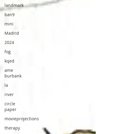
landmark
ban9
mini
Madrid
2024
fog
kqed
ame
burbank
la
river
circle
paper
movieprojections
therapy