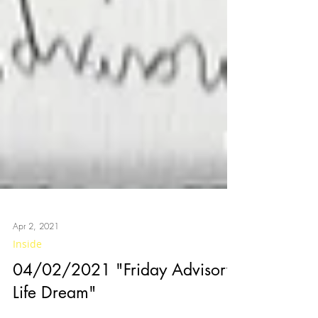
Apr 2, 2021