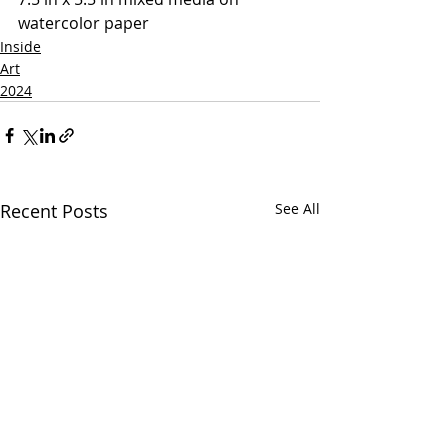
watercolor paper
Inside
Art
2024
Recent Posts
See All