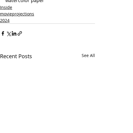
watercolor paper
Inside
movieprojections
2024
Recent Posts
See All