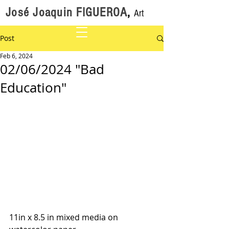
José Joaquin FIGUEROA
,
Art
Post
Feb 6, 2024
02/06/2024 "Bad
Education"
11in x 8.5 in mixed media on 