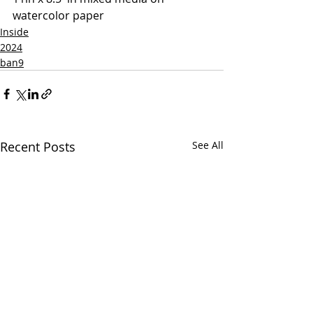
watercolor paper
Inside
2024
ban9
Recent Posts
See All