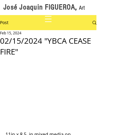
José Joaquin FIGUEROA
,
Art
Post
Feb 15, 2024
02/15/2024 "YBCA CEASE
FIRE"
11in x 8.5  in mixed media on 