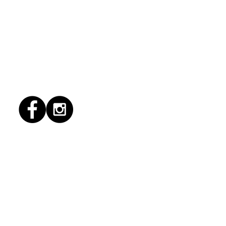
1/2026 "Magic Patio"