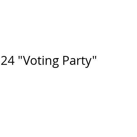
n FIGUEROA
,
Art
PROJECTS
CONTACT
24 "Voting Party"