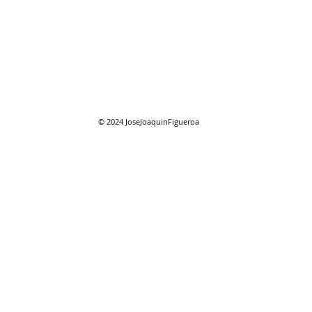
07/2
07/26/2026 "Present
Company"
© 2024
JoseJoaquinFigueroa