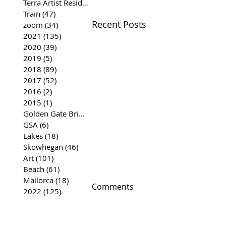
Terra Artist Residency
(37)
37 posts
Train
(47)
47 posts
Recent Posts
zoom
(34)
34 posts
2021
(135)
135 posts
2020
(39)
39 posts
2019
(5)
5 posts
2018
(89)
89 posts
2017
(52)
52 posts
2016
(2)
2 posts
2015
(1)
1 post
Golden Gate Bridge
(35)
35 posts
GSA
(6)
6 posts
Lakes
(18)
18 posts
Skowhegan
(46)
46 posts
Art
(101)
101 posts
Beach
(61)
61 posts
Mallorca
(18)
18 posts
Comments
2022
(125)
125 posts