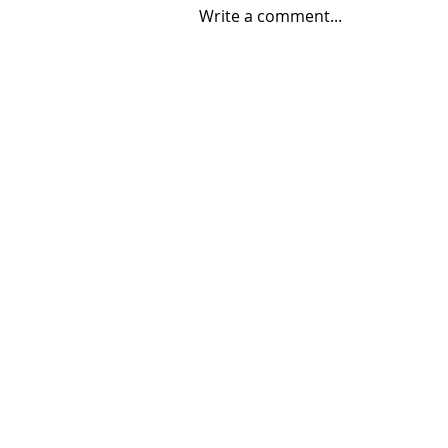
Write a comment...
06/30/2026 "Present
Company"