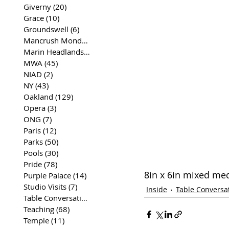
Giverny
(20)
20 posts
Grace
(10)
10 posts
Groundswell
(6)
6 posts
Mancrush Monday
(2)
2 posts
Marin Headlands
(26)
26 posts
MWA
(45)
45 posts
NIAD
(2)
2 posts
NY
(43)
43 posts
Oakland
(129)
129 posts
Opera
(3)
3 posts
ONG
(7)
7 posts
Paris
(12)
12 posts
Parks
(50)
50 posts
Pools
(30)
30 posts
Pride
(78)
78 posts
8in x 6in mixed me
Purple Palace
(14)
14 posts
Studio Visits
(7)
7 posts
Inside
Table Conversa
Table Conversations
(129)
129 posts
Teaching
(68)
68 posts
Temple
(11)
11 posts