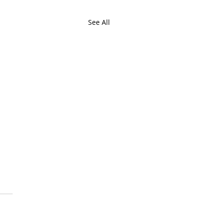
See All