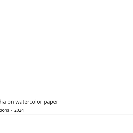
dia on watercolor paper
tions
2024