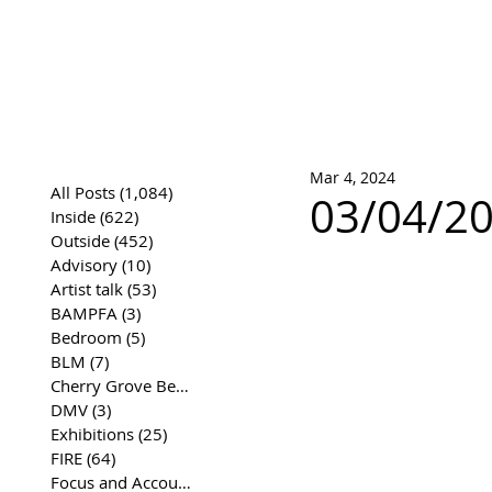
José Joaqui
DRAWING ARCHIVE
Mar 4, 2024
All Posts
(1,084)
1,084 posts
03/04/20
Inside
(622)
622 posts
Outside
(452)
452 posts
Advisory
(10)
10 posts
Artist talk
(53)
53 posts
BAMPFA
(3)
3 posts
Bedroom
(5)
5 posts
BLM
(7)
7 posts
Cherry Grove Beach Front
(17)
17 posts
DMV
(3)
3 posts
Exhibitions
(25)
25 posts
FIRE
(64)
64 posts
Focus and Accountability
(4)
4 posts